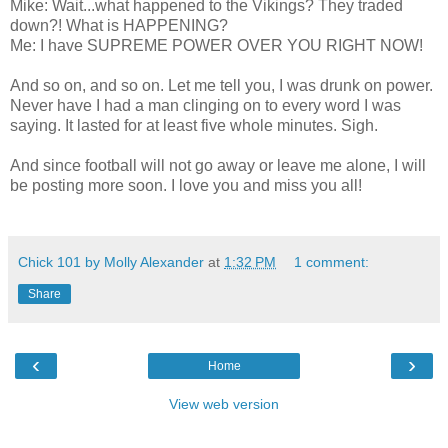
Mike: Wait...what happened to the Vikings? They traded
down?! What is HAPPENING?
Me: I have SUPREME POWER OVER YOU RIGHT NOW!
And so on, and so on. Let me tell you, I was drunk on power.
Never have I had a man clinging on to every word I was
saying. It lasted for at least five whole minutes. Sigh.
And since football will not go away or leave me alone, I will
be posting more soon. I love you and miss you all!
Chick 101 by Molly Alexander
at
1:32 PM
1 comment:
Share
‹
›
Home
View web version