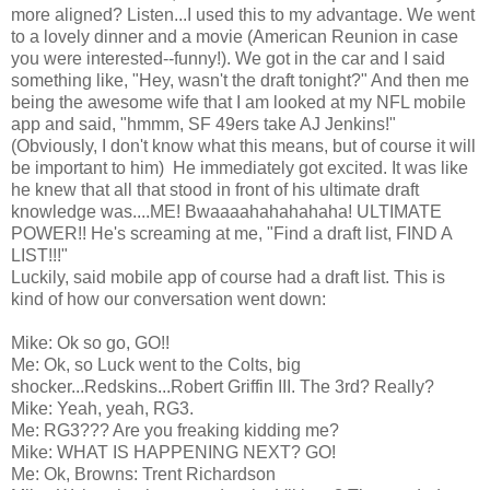
more aligned? Listen...I used this to my advantage. We went
to a lovely dinner and a movie (American Reunion in case
you were interested--funny!). We got in the car and I said
something like, "Hey, wasn't the draft tonight?" And then me
being the awesome wife that I am looked at my NFL mobile
app and said, "hmmm, SF 49ers take AJ Jenkins!"
(Obviously, I don't know what this means, but of course it will
be important to him) He immediately got excited. It was like
he knew that all that stood in front of his ultimate draft
knowledge was....ME! Bwaaaahahahahaha! ULTIMATE
POWER!! He's screaming at me, "Find a draft list, FIND A
LIST!!!"
Luckily, said mobile app of course had a draft list. This is
kind of how our conversation went down:
Mike: Ok so go, GO!!
Me: Ok, so Luck went to the Colts, big
shocker...Redskins...Robert Griffin III. The 3rd? Really?
Mike: Yeah, yeah, RG3.
Me: RG3??? Are you freaking kidding me?
Mike: WHAT IS HAPPENING NEXT? GO!
Me: Ok, Browns: Trent Richardson