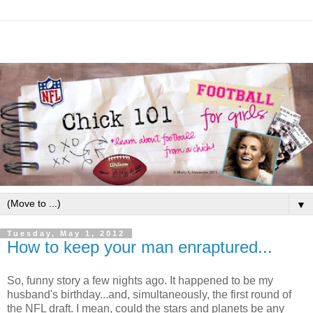
▼
Tuesday, May 1, 2012
How to keep your man enraptured...
So, funny story a few nights ago. It happened to be my
husband's birthday...and, simultaneously, the first round of
the NFL draft. I mean, could the stars and planets be any