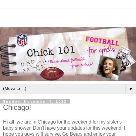
▼
Sunday, November 4, 2012
Chicago!
Hi all, we are in Chicago for the weekend for my sister's
baby shower. Don't have your updates for this weekend, I
hope you guys will survive. Go Bears and enjoy your