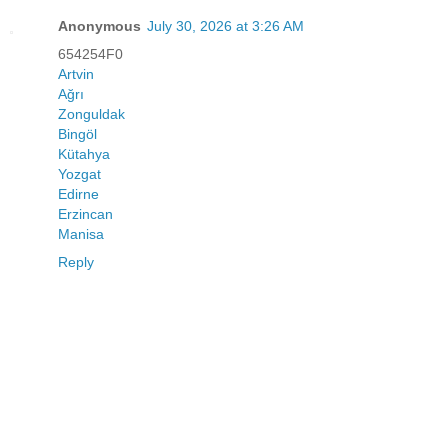
Anonymous
July 30, 2026 at 3:26 AM
654254F0
Artvin
Ağrı
Zonguldak
Bingöl
Kütahya
Yozgat
Edirne
Erzincan
Manisa
Reply