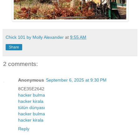
Chick 101 by Molly Alexander
at
9:55 AM
Share
2 comments:
Anonymous
September 6, 2025 at 9:30 PM
8CE35E2642
hacker bulma
hacker kirala
tütün dünyası
hacker bulma
hacker kirala
Reply