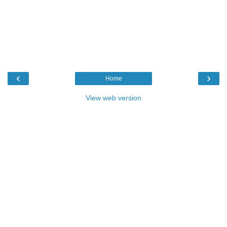
‹
›
Home
View web version