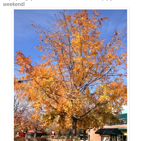
weekend!