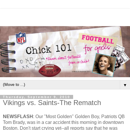
▼
Thursday, September 9, 2010
Vikings vs. Saints-The Rematch
NEWSFLASH
: Our "Most Golden" Golden Boy, Patriots QB
Tom Brady, was in a car accident this morning in downtown
Boston. Don't start crying yet--all reports say that he was