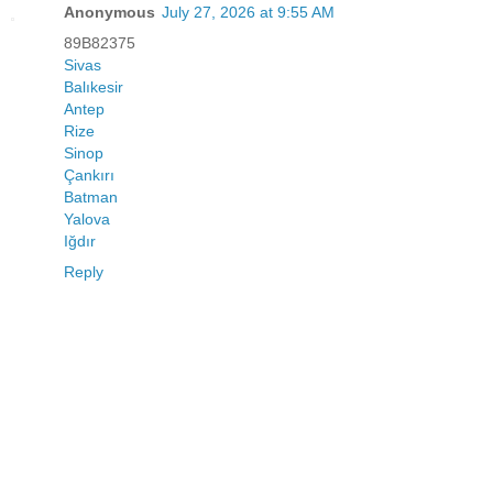
Anonymous
July 27, 2026 at 9:55 AM
89B82375
Sivas
Balıkesir
Antep
Rize
Sinop
Çankırı
Batman
Yalova
Iğdır
Reply