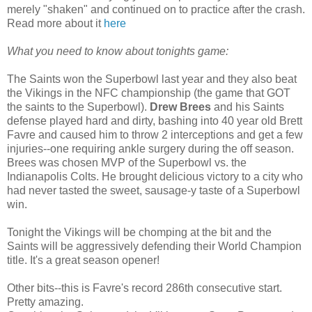
merely "shaken" and continued on to practice after the crash.
Read more about it
here
What you need to know about tonights game:
The Saints won the Superbowl last year and they also beat
the Vikings in the NFC championship (the game that GOT
the saints to the Superbowl).
Drew Brees
and his Saints
defense played hard and dirty, bashing into 40 year old Brett
Favre and caused him to throw 2 interceptions and get a few
injuries--one requiring ankle surgery during the off season.
Brees was chosen MVP of the Superbowl vs. the
Indianapolis Colts. He brought delicious victory to a city who
had never tasted the sweet, sausage-y taste of a Superbowl
win.
Tonight the Vikings will be chomping at the bit and the
Saints will be aggressively defending their World Champion
title. It's a great season opener!
Other bits--this is Favre's record 286th consecutive start.
Pretty amazing.