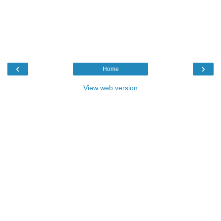
‹
›
Home
View web version