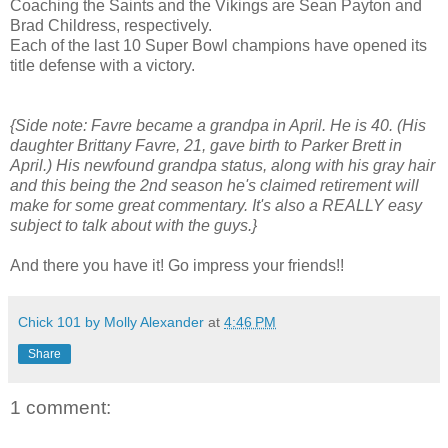
Coaching the Saints and the Vikings are Sean Payton and
Brad Childress, respectively.
Each of the last 10 Super Bowl champions have opened its
title defense with a victory.
{Side note: Favre became a grandpa in April. He is 40. (His
daughter Brittany Favre, 21, gave birth to Parker Brett in
April.) His newfound grandpa status, along with his gray hair
and this being the 2nd season he's claimed retirement will
make for some great commentary. It's also a REALLY easy
subject to talk about with the guys.}
And there you have it! Go impress your friends!!
Chick 101 by Molly Alexander
at
4:46 PM
Share
1 comment: