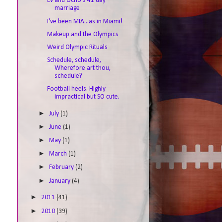
Ev and Ocho's 41 day
marriage
I've been MIA...as in Miami!
Makeup and the Olympics
Weird Olympic Rituals
Schedule, schedule,
Wherefore art thou,
schedule?
Football heels. Highly
impractical but SO cute.
►
July
(1)
►
June
(1)
►
May
(1)
►
March
(1)
►
February
(2)
►
January
(4)
►
2011
(41)
►
2010
(39)