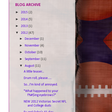
BLOG ARCHIVE
►
2015
(2)
►
2014
(5)
►
2013
(1)
▼
2012
(47)
►
December
(1)
►
November
(4)
►
October
(10)
►
September
(11)
▼
August
(11)
A little teaser...
Drum roll, please.....
So...I'm kind of annoyed.
"What happened to your
f%#$ing eyebrows?"
NEW 2012 Victorias Secret NFL
and College duds