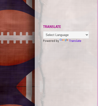
TRANSLATE
Powered by
Translate