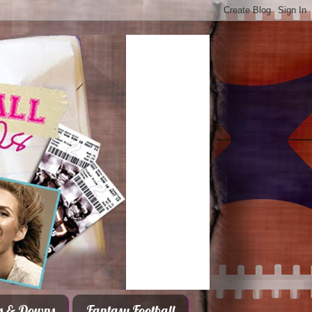
s & Downs
Fantasy Football