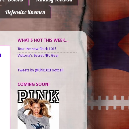
Defensive linemen
WHAT'S HOT THIS WEEK...
Tour the new Chick 101!
s
Victoria's Secret NFL Gear
Tweets by @Chk101Football
COMING SOON!