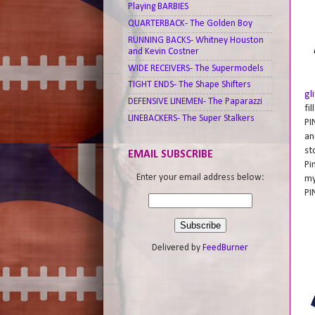
Playing BARBIES
QUARTERBACK- The Golden Boy
RUNNING BACKS- Whitney Houston
and Kevin Costner
WIDE RECEIVERS- The Supermodels
TIGHT ENDS- The Shape Shifters
gl
DEFENSIVE LINEMEN- The Paparazzi
fi
LINEBACKERS- The Super Stalkers
PI
an
st
EMAIL SUBSCRIBE
Pi
Enter your email address below:
my
PI
Delivered by
FeedBurner