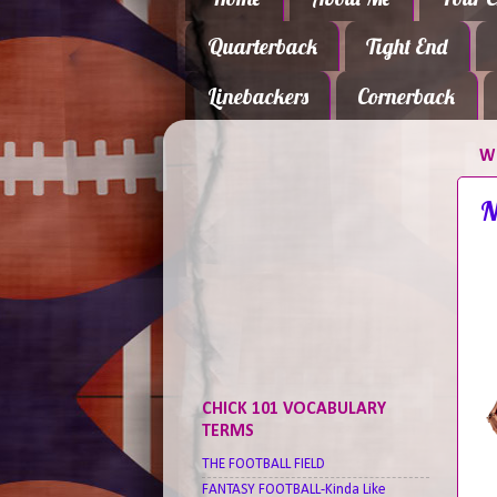
Quarterback
Tight End
Linebackers
Cornerback
WE
N
CHICK 101 VOCABULARY
TERMS
THE FOOTBALL FIELD
FANTASY FOOTBALL-Kinda Like