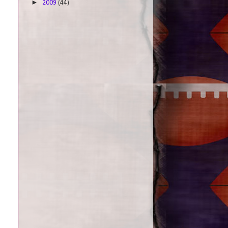
►
2009
(44)