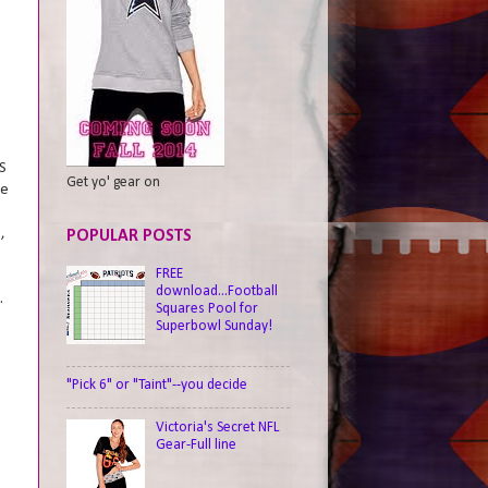
S
Get yo' gear on
ce
,
POPULAR POSTS
FREE
E
download...Football
.
Squares Pool for
Superbowl Sunday!
"Pick 6" or "Taint"--you decide
Victoria's Secret NFL
Gear-Full line