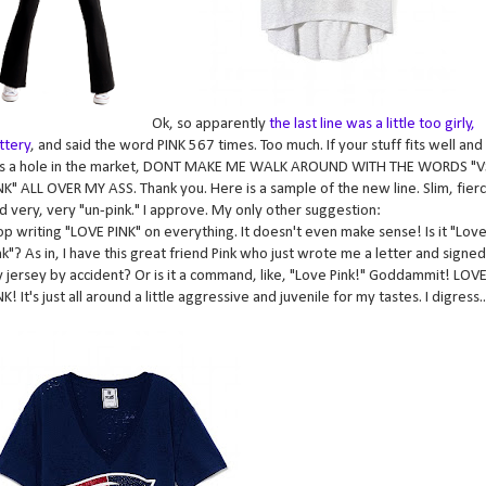
Ok, so apparently
the last line was a little too girly,
ittery
, and said the word PINK 567 times. Too much. If your stuff fits well and
lls a hole in the market, DONT MAKE ME WALK AROUND WITH THE WORDS "V
NK" ALL OVER MY ASS. Thank you. Here is a sample of the new line. Slim, fier
d very, very "un-pink." I approve. My only other suggestion:
op writing "LOVE PINK" on everything. It doesn't even make sense! Is it "Love
nk"? As in, I have this great friend Pink who just wrote me a letter and signed
 jersey by accident? Or is it a command, like, "Love Pink!" Goddammit! LOV
NK! It's just all around a little aggressive and juvenile for my tastes. I digress..