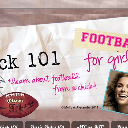
hick 101
Basic Rules 101
AFC vs. NFC
Play