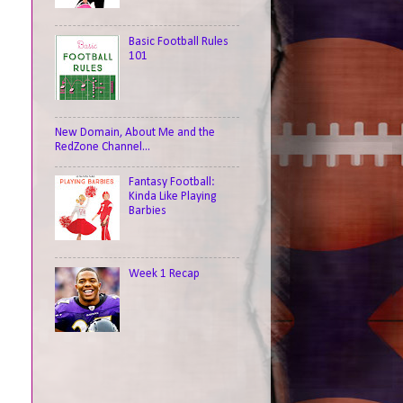
Basic Football Rules
101
New Domain, About Me and the
RedZone Channel...
Fantasy Football:
Kinda Like Playing
Barbies
Week 1 Recap