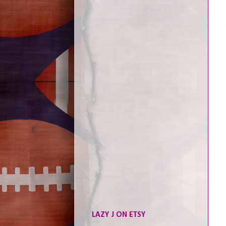
LAZY J ON ETSY