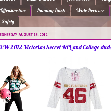
Offensive line
Running Back
Wide Reciever
Safety
DNESDAY, AUGUST 15, 2012
EW 2012 Victorias Secret NFL and College dud