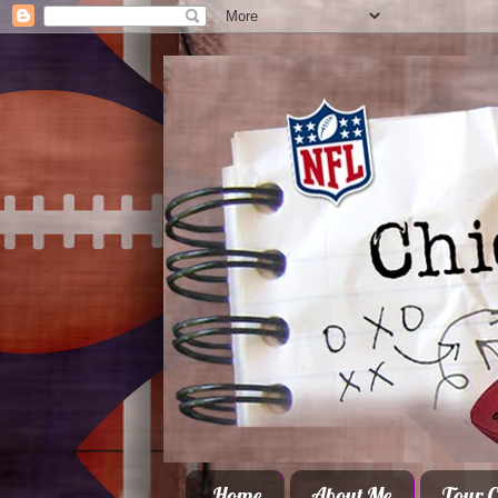
Home
About Me
Tour C