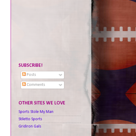
SUBSCRIBE!
Posts
Comments
OTHER SITES WE LOVE
Sports Stole My Man
Stiletto Sports
Gridiron Gals